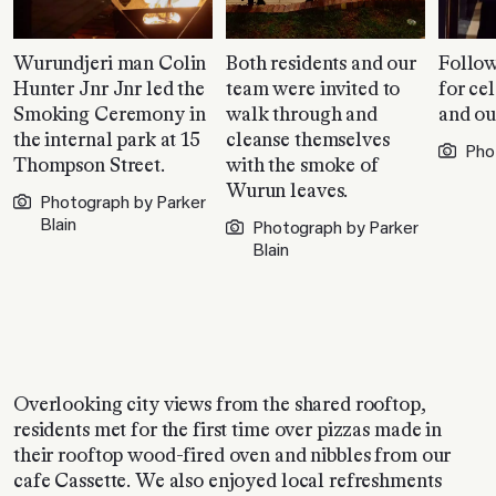
Wurundjeri man Colin
Both residents and our
Follow
Hunter Jnr Jnr led the
team were invited to
for ce
Smoking Ceremony in
walk through and
and ou
the internal park at 15
cleanse themselves
Pho
Thompson Street.
with the smoke of
Wurun leaves.
Photograph by Parker
Blain
Photograph by Parker
Blain
Overlooking city views from the shared rooftop,
residents met for the first time over pizzas made in
their rooftop wood-fired oven and nibbles from our
cafe Cassette. We also enjoyed local refreshments