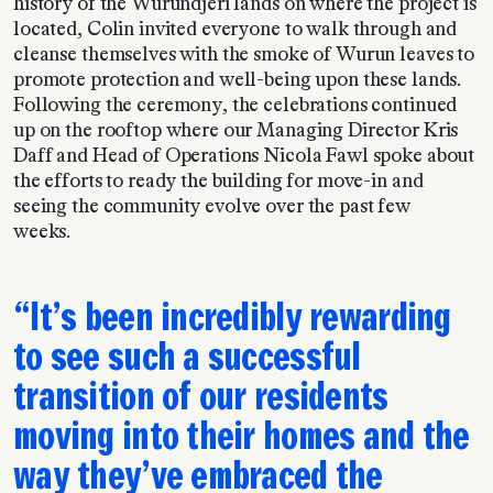
history of the Wurundjeri lands on where the project is
located, Colin invited everyone to walk through and
cleanse themselves with the smoke of Wurun leaves to
promote protection and well-being upon these lands.
Following the ceremony, the celebrations continued
up on the rooftop where our Managing Director Kris
Daff and Head of Operations Nicola Fawl
spoke about
the efforts to ready the building for move-in and
seeing the community evolve over the past few
weeks.
It’s been incredibly rewarding
to see such a successful
transition of our residents
moving into their homes and the
way they’ve embraced the