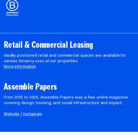
Retail & Commercial Leasing
Ideally positioned retail and commercial spaces are available for
various tenancy uses at our properties.
More Information
Assemble Papers
From 2010 to 2025, Assemble Papers was a free online magazine
covering design, housing, and social infrastructure and impact.
Website
|
Instagram