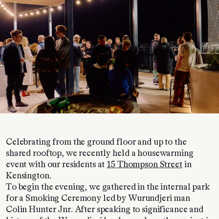
Celebrating from the ground floor and up to the
shared rooftop, we recently held a housewarming
event with our residents at
15 Thompson Street
in
Kensington.
To begin the evening, we gathered in the internal park
for a Smoking Ceremony led by Wurundjeri man
Colin Hunter Jnr. After speaking to significance and