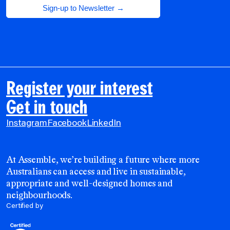
Register your interest
Get in touch
Instagram
Facebook
LinkedIn
At Assemble, we’re building a future where more
Australians can access and live in sustainable,
appropriate and well-designed homes and
neighbourhoods.
Certified by