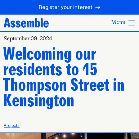
Register your interest
Menu
September 09, 2024
Welcoming our
residents to 15
Thompson Street in
Kensington
Projects