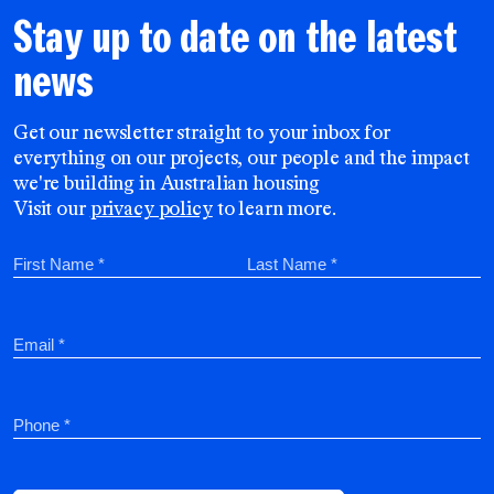
Stay up to date on the latest
news
Get our newsletter straight to your inbox for
everything on our projects, our people and the impact
we're building in Australian housing
Visit our
privacy policy
to learn more.