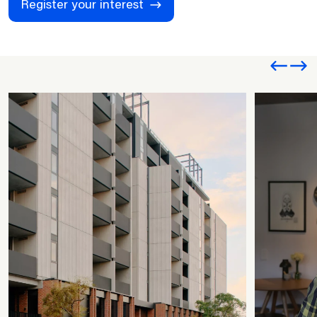
Register your interest