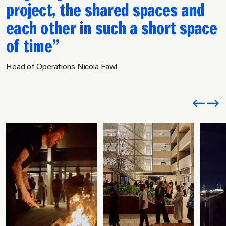
project, the shared spaces and
each other in such a short space
of time
Head of Operations Nicola Fawl