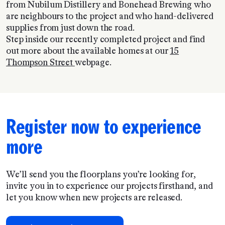
from Nubilum Distillery and Bonehead Brewing who
are neighbours to the project and who hand-delivered
supplies from just down the road.
Step inside our recently completed project and find
out more about the available homes at our
15
Thompson Street
webpage.
Register now to experience
more
We’ll send you the floorplans you’re looking for,
invite you in to experience our projects firsthand, and
let you know when new projects are released.