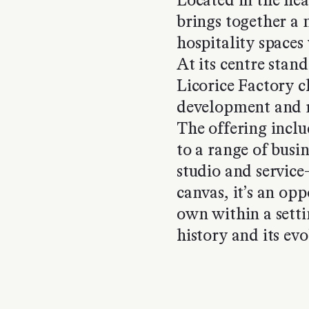
Located in the hea
brings together a 
hospitality spaces 
At its centre stand
Licorice Factory 
development and re
The offering includ
to a range of busin
studio and service
canvas, it’s an op
own within a setti
history and its evol