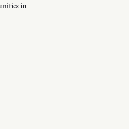
nities in