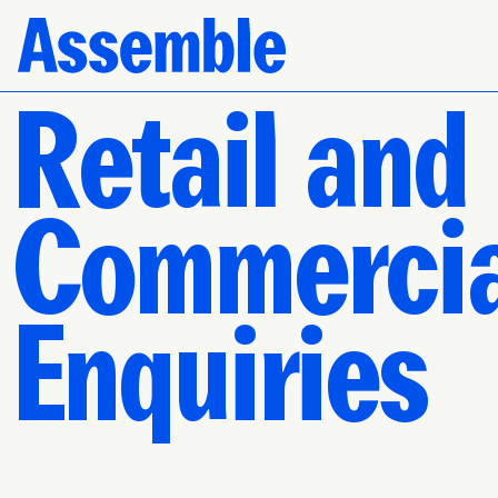
Retail and
Commercia
Enquiries