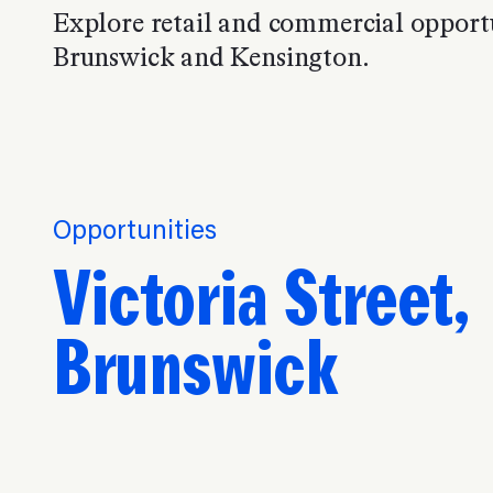
Explore retail and commercial opportu
Brunswick and Kensington.
Opportunities
Victoria Street,
Brunswick