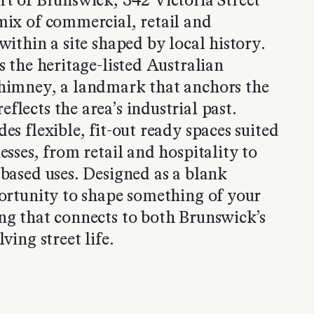
rt of Brunswick, 342 Victoria Street
mix of commercial, retail and
within a site shaped by local history.
s the heritage-listed Australian
chimney, a landmark that anchors the
flects the area’s industrial past.
es flexible, fit-out ready spaces suited
esses, from retail and hospitality to
-based uses. Designed as a blank
portunity to shape something of your
ng that connects to both Brunswick’s
ving street life.