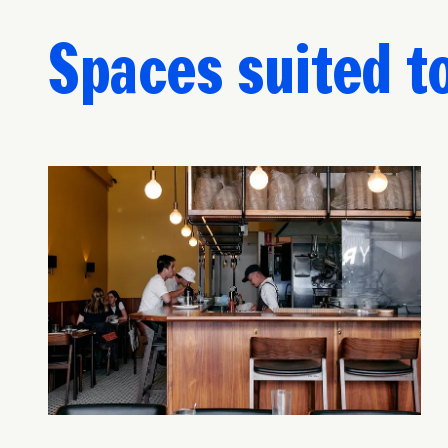
Spaces suited t