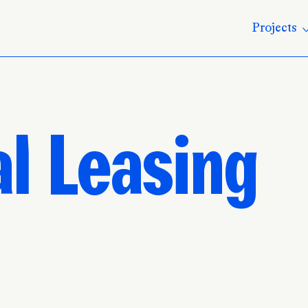
Projects
l Leasing