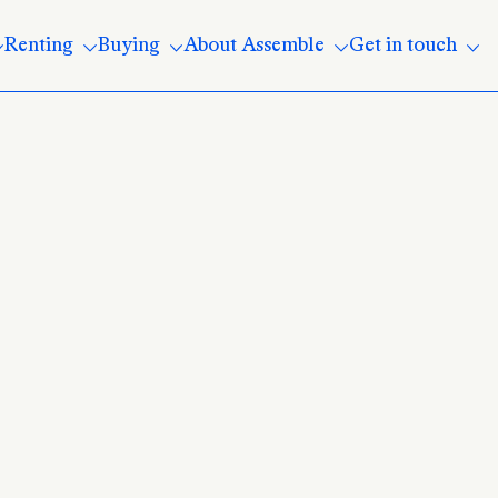
Renting
Buying
About Assemble
Get in touch