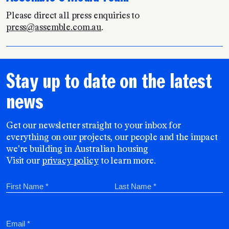
Please direct all press enquiries to
press@assemble.com.au
.
Stay up to date on the latest
news
Get our newsletter straight to your inbox for
everything on our projects, our people and the impact
we're building in Australian housing
Visit our
privacy policy
to learn more.