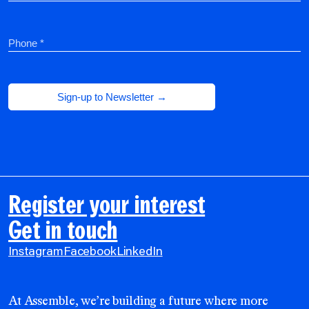
Register your interest
Get in touch
Instagram
Facebook
LinkedIn
At Assemble, we’re building a future where more