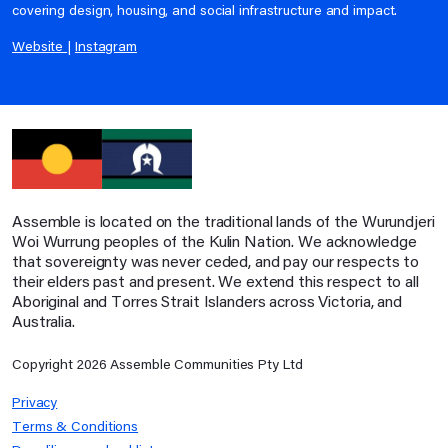
covering design, housing, and social infrastructure and impact.
Website
|
Instagram
Assemble is located on the traditional lands of the Wurundjeri
Woi Wurrung peoples of the Kulin Nation. We acknowledge
that sovereignty was never ceded, and pay our respects to
their elders past and present. We extend this respect to all
Aboriginal and Torres Strait Islanders across Victoria, and
Australia.
Copyright
2026
Assemble Communities Pty Ltd
Privacy
Terms & Conditions