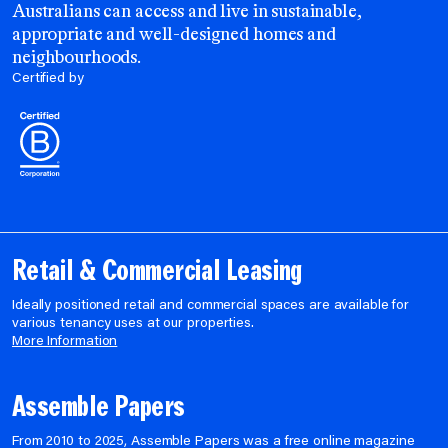
Australians can access and live in sustainable,
appropriate and well-designed homes and
neighbourhoods.
Certified by
Retail & Commercial Leasing
Ideally positioned retail and commercial spaces are available for
various tenancy uses at our properties.
More Information
Assemble Papers
From 2010 to 2025, Assemble Papers was a free online magazine