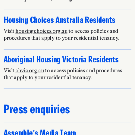
Housing Choices Australia Residents
Visit
housingchoices.org.au
to access policies and
procedures that apply to your residential tenancy.
Aboriginal Housing Victoria Residents
Visit
ahvic.org.au
to access policies and procedures
that apply to your residential tenancy.
Press enquiries
Assemble's Media Team