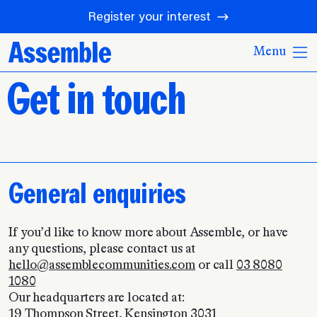
Register your interest
Menu
Get in touch
General enquiries
If you’d like to know more about Assemble, or have
any questions, please contact us at
hello@assemblecommunities.com
or call
03 8080
1080
Our headquarters are located at:
19 Thompson Street, Kensington 3031