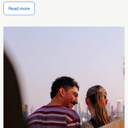
Read more