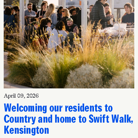
April 09, 2026
Welcoming our residents to
Country and home to Swift Walk,
Kensington