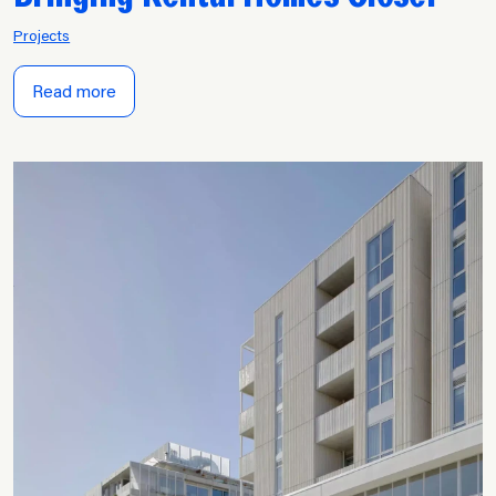
Projects
Read more