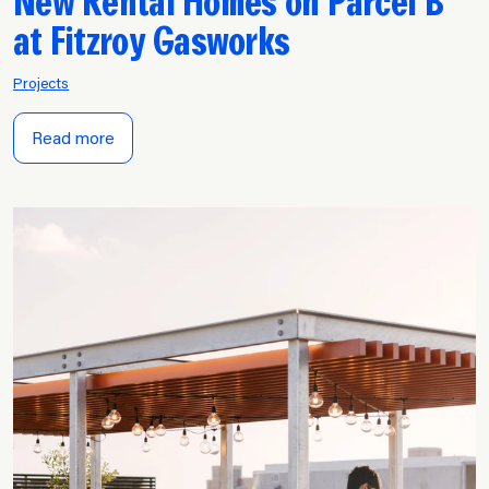
New Rental Homes on Parcel B
at Fitzroy Gasworks
Projects
Read more