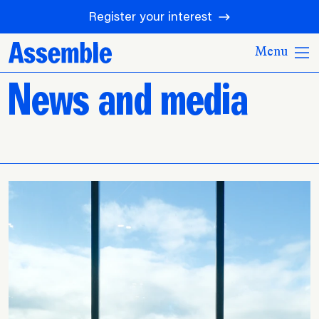
Register your interest
Menu
News and media