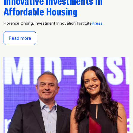
Innovative Investments in
Affordable Housing
Florence Chong, Investment Innovation Institute
Press
Read more