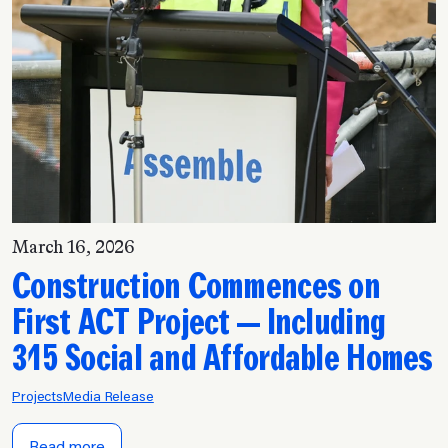
March 16, 2026
Construction Commences on
First ACT Project — Including
315 Social and Affordable Homes
Projects
Media Release