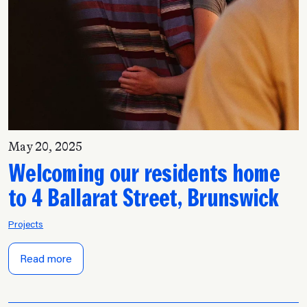
May 20, 2025
Welcoming our residents home
to 4 Ballarat Street, Brunswick
Projects
Read more