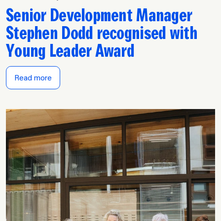
Senior Development Manager
Stephen Dodd recognised with
Young Leader Award
Read more