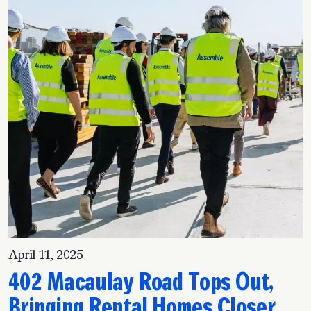
April 11, 2025
402 Macaulay Road Tops Out,
Bringing Rental Homes Closer