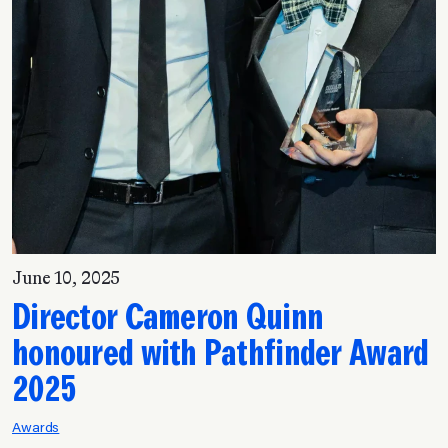
June 10, 2025
Director Cameron Quinn
honoured with Pathfinder Award
2025
Awards