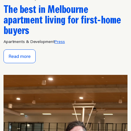
The best in Melbourne
apartment living for first-home
buyers
Apartments & Development
Press
Read more