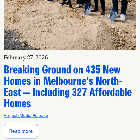
February 27, 2026
Breaking Ground on 435 New
Homes in Melbourne's North-
East — Including 327 Affordable
Homes
Projects
Media Release
Read more