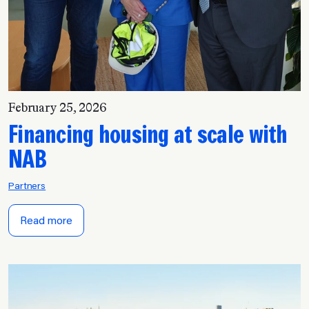
February 25, 2026
Financing housing at scale with
NAB
Partners
Read more