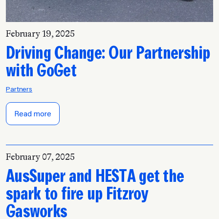
February 19, 2025
Driving Change: Our Partnership
with GoGet
Partners
Read more
February 07, 2025
AusSuper and HESTA get the
spark to fire up Fitzroy
Gasworks