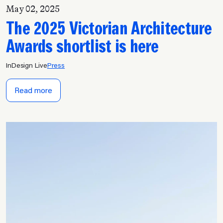
May 02, 2025
The 2025 Victorian Architecture
Awards shortlist is here
InDesign Live
Press
Read more