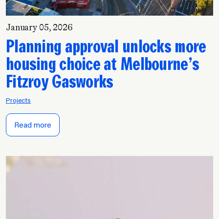
January 05, 2026
Planning approval unlocks more
housing choice at Melbourne’s
Fitzroy Gasworks
Projects
Read more