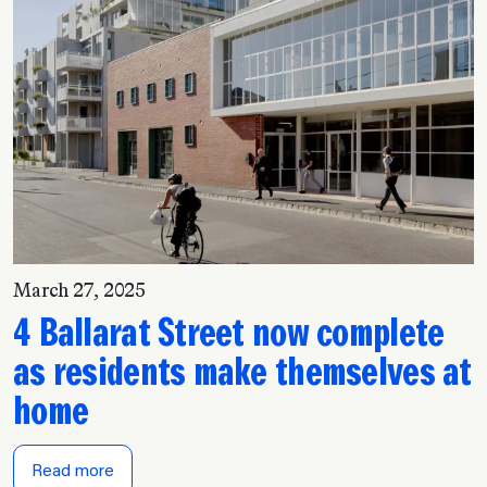
March 27, 2025
4 Ballarat Street now complete
as residents make themselves at
home
Read more