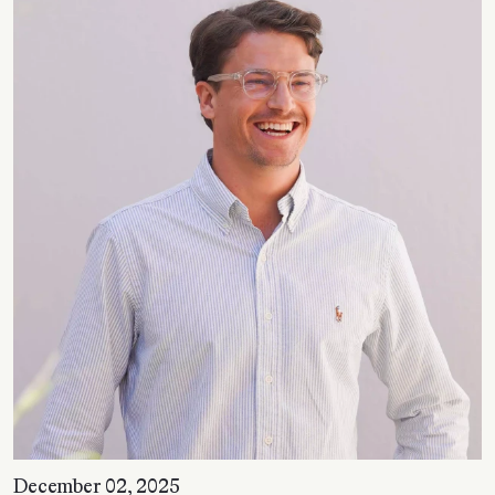
December 02, 2025