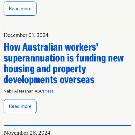
Read more
December 01, 2024
How Australian workers'
superannuation is funding new
housing and property
developments overseas
Nabil Al Nashar, ABC
Press
Read more
November 26, 2024