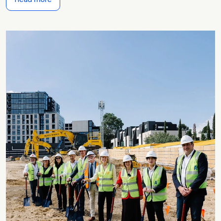
Read more