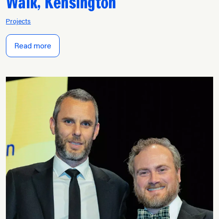
Walk, Kensington
Projects
Read more