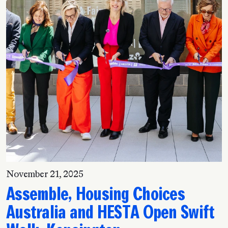
November 21, 2025
Assemble, Housing Choices
Australia and HESTA Open Swift