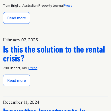
Tom Briglia, Australian Property Journal
Press
Read more
February 07, 2025
Is this the solution to the rental
crisis?
730 Report, ABC
Press
Read more
December 11, 2024