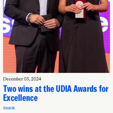
December 05, 2024
Two wins at the UDIA Awards for
Excellence
Awards