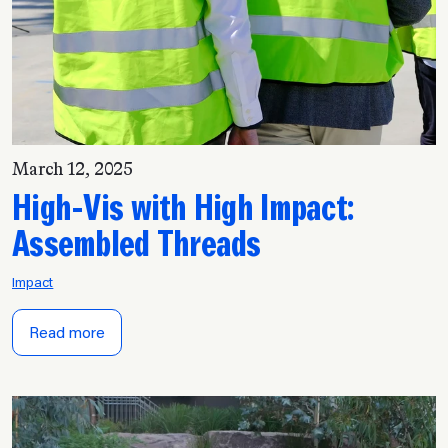
March 12, 2025
High-Vis with High Impact:
Assembled Threads
Impact
Read more