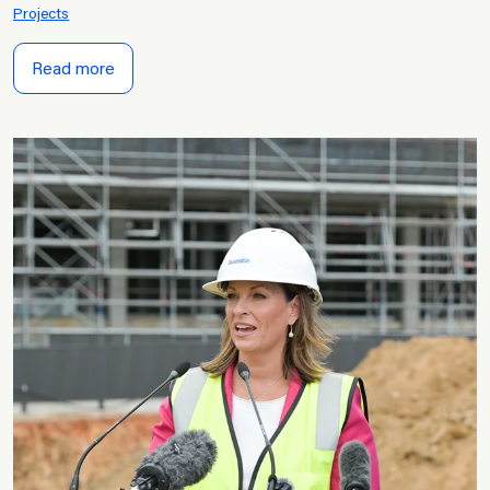
Projects
Read more