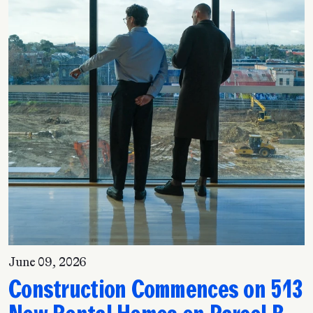
June 09, 2026
Construction Commences on 513