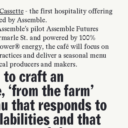
Cassette
- the first hospitality offering
ed by Assemble.
Assemble’s pilot Assemble Futures
ermarle St. and powered by 100%
ower® energy, the café will focus on
ractices and deliver a seasonal menu
cal producers and makers.
 to craft an
, ‘from the farm’
u that responds to
labilities and that