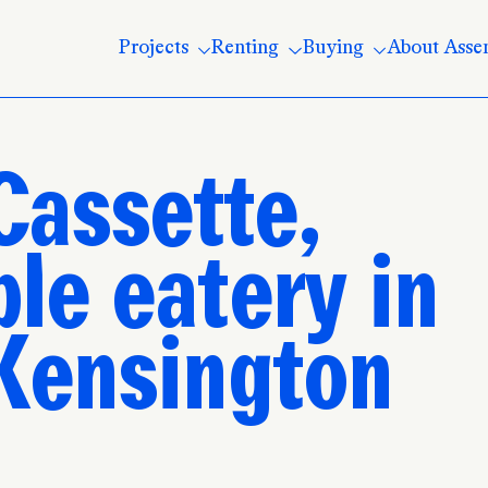
Projects
Renting
Buying
About Asse
Cassette,
le eatery in
 Kensington