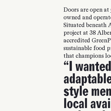
Doors are open at
owned and operat
Situated beneath 
project at 38 Alb
accredited GreenP
sustainable food p
that champions lo
“I wanted
adaptable
style men
local avai