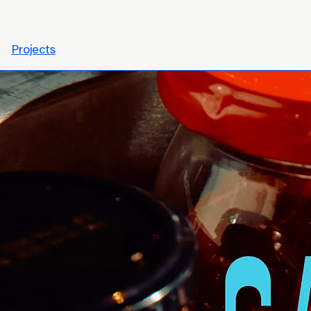
Projects