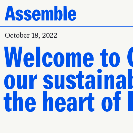
October 18, 2022
Welcome to 
our sustainab
the heart of