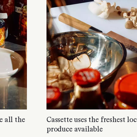
e all the
Cassette uses the freshest l
produce available