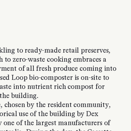
ling to ready-made retail preserves,
h to zero-waste cooking embraces a
yment of all fresh produce coming into
sed Loop bio-composter is on-site to
aste into nutrient rich compost for
 the building.
, chosen by the resident community,
torical use of the building by Dex
 one of the largest manufacturers of