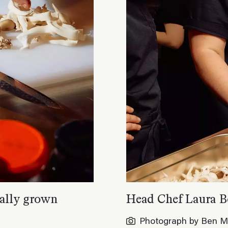
ocally grown
Head Chef Laura B
Photograph by Ben M