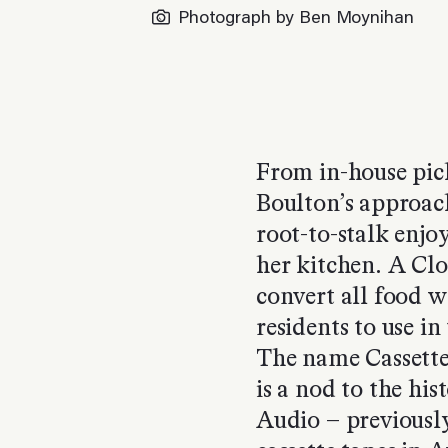
Photograph by Ben Moynihan
From in-house pick
Boulton’s approac
root-to-stalk enjo
her kitchen. A Clo
convert all food w
residents to use in
The name Cassette
is a nod to the his
Audio – previously