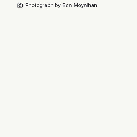
Photograph by Ben Moynihan