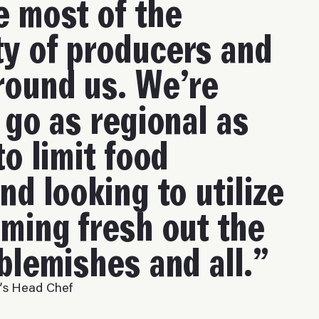
 most of the
y of producers and
round us. We’re
 go as regional as
to limit food
nd looking to utilize
ming fresh out the
blemishes and all.”
e’s Head Chef