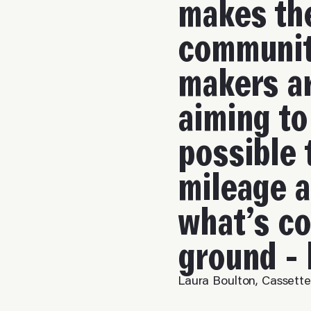
makes the
communit
makers a
aiming to
possible 
mileage a
what’s co
ground - 
Laura Boulton, Cassett