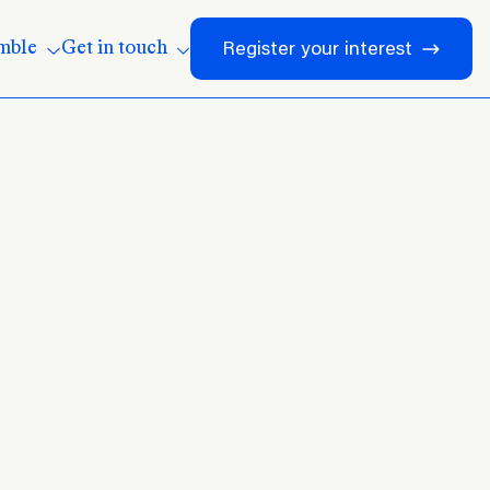
mble
Get in touch
Register your interest