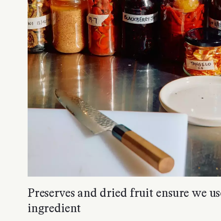
Preserves and dried fruit ensure we us
ingredient