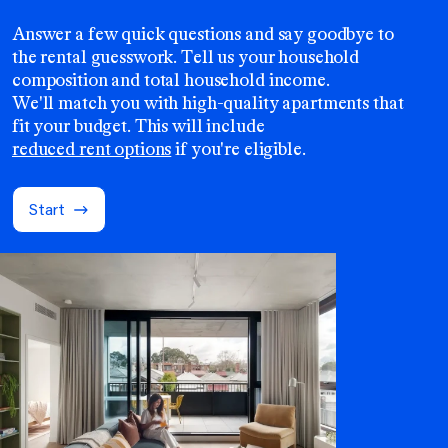
Answer a few quick questions and say goodbye to
the rental guesswork. Tell us your household
composition and total household income.
We'll match you with high-quality apartments that
fit your budget. This will include
reduced rent options
if you're eligible.
Start