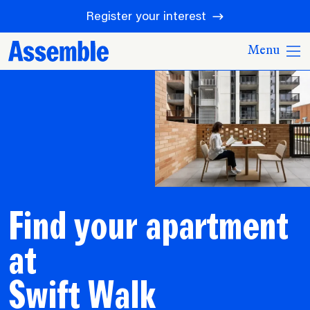
Register your interest
Menu
Find your apartment
at
Swift Walk