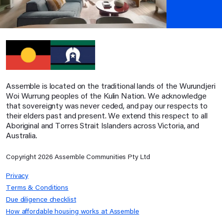
Assemble is located on the traditional lands of the Wurundjeri
Woi Wurrung peoples of the Kulin Nation. We acknowledge
that sovereignty was never ceded, and pay our respects to
their elders past and present. We extend this respect to all
Aboriginal and Torres Strait Islanders across Victoria, and
Australia.
Copyright
2026
Assemble Communities Pty Ltd
Privacy
Terms & Conditions
Due diligence checklist
How affordable housing works at Assemble